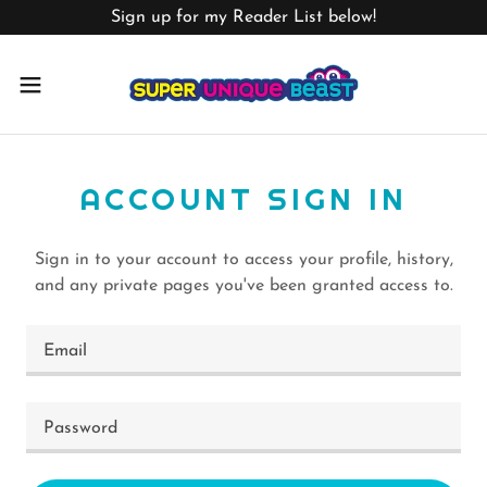
Sign up for my Reader List below!
ACCOUNT SIGN IN
Sign in to your account to access your profile, history,
and any private pages you've been granted access to.