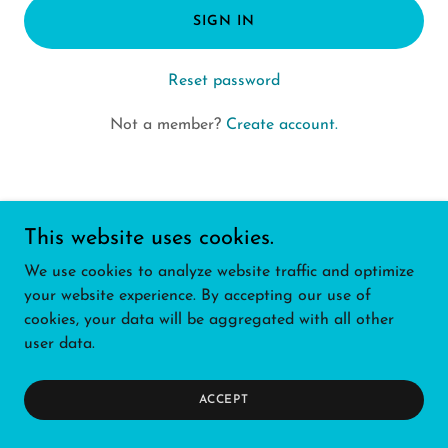
SIGN IN
Reset password
Not a member?
Create account.
This website uses cookies.
Copyright © 2026 Super Unique Beast - All Rights
We use cookies to analyze website traffic and optimize
Reserved.
your website experience. By accepting our use of
cookies, your data will be aggregated with all other
Powered by
user data.
ACCEPT